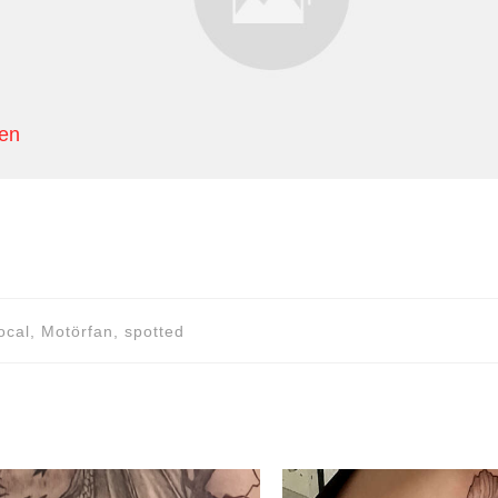
hen
ocal, Motörfan, spotted