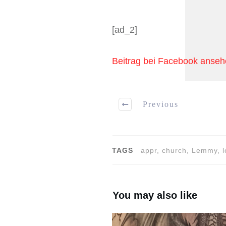
[ad_2]
Beitrag bei Facebook anse
Previous
TAGS
appr, church, Lemmy, l
You may also like