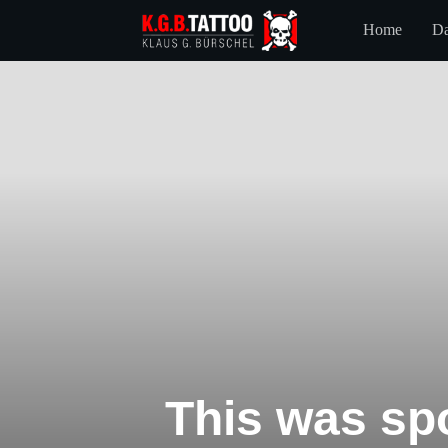
Home
Da
This was spo