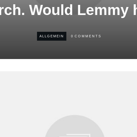
urch. Would Lemmy 
ALLGEMEIN
0
COMMENTS