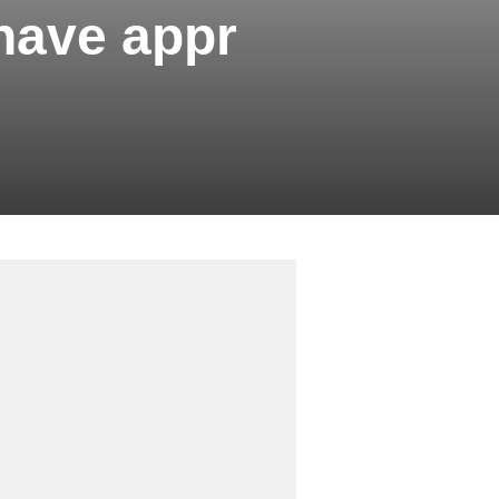
have appr