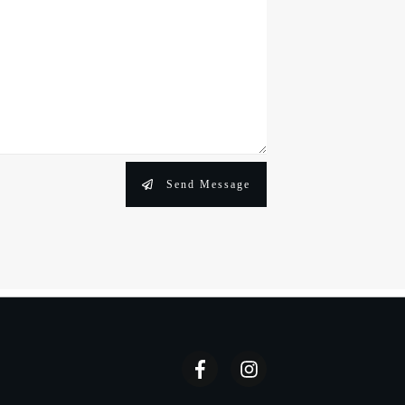
Send Message