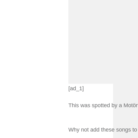
[ad_1]
This was spotted by a Motö
Why not add these songs to 