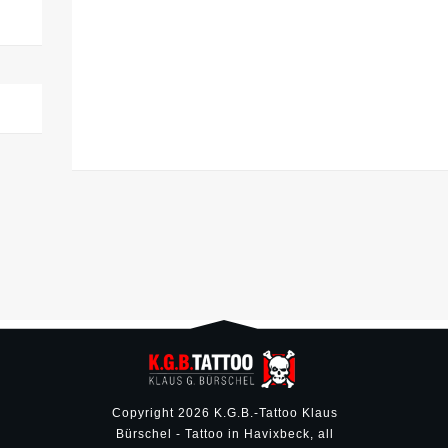
Copyright
2026
K.G.B.-Tattoo Klaus
Bürschel - Tattoo in Havixbeck
, all