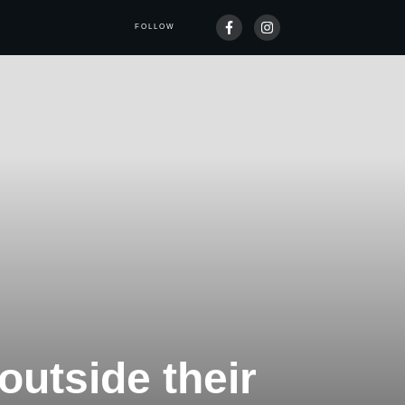
FOLLOW
outside their