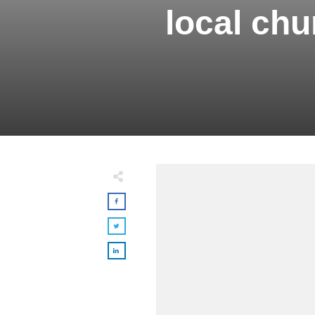
local ch