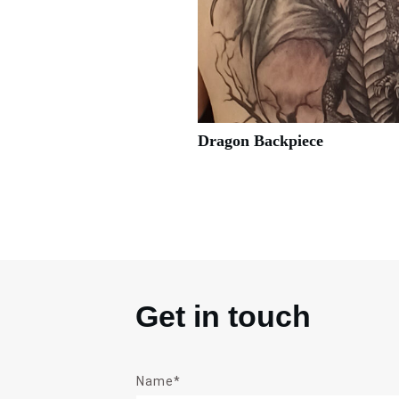
Dragon Backpiece
Get in touch
Name*