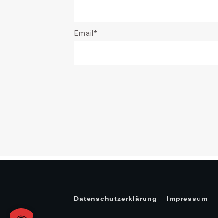
Email*
Datenschutzerklärung
Impressum