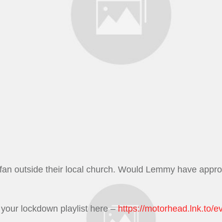
rfan outside their local church. Would Lemmy have appr
your lockdown playlist here –
https://
motorhead.lnk.to
/
ev