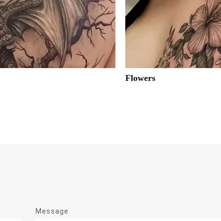
Flowers
Message