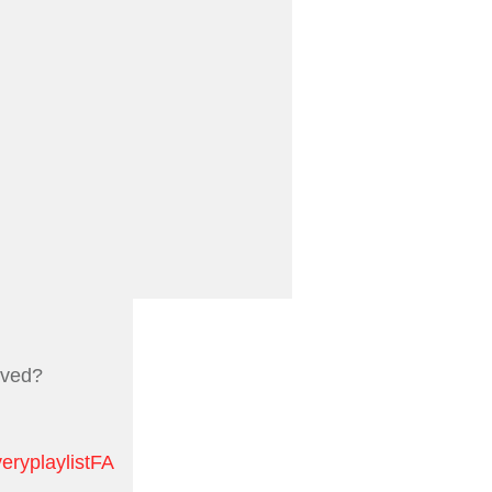
oved?
eryplaylistFA