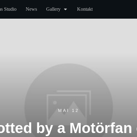
s Studio
News
Gallery
Kontakt
MAI 12
tted by a Motörfan 