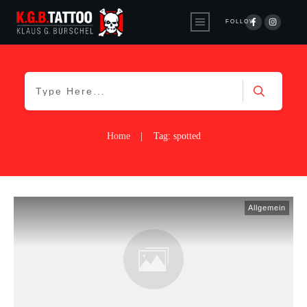
FOLLOW
Home
|
Tag: spotted
Allgemein