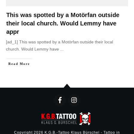
This was spotted by a Motörfan outside
their local church. Would Lemmy have
appr
[ad_1] This was spotted by a Motörfan outside their local
church. Would Lemmy have
...
Read More
Copyright
2026
K.G.B.-Tattoo Klaus Bürschel - Tattoo in