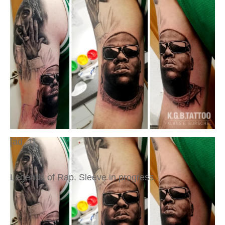
[ad_1]
Legends of Rap. Sleeve in progress.