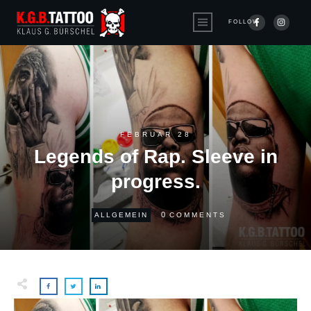
FOLLOW
FEBRUAR 28
Legends of Rap. Sleeve in
progress.
0
ALLGEMEIN
COMMENTS