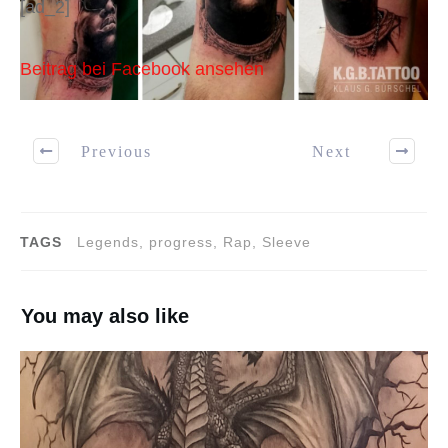
[ad_2]
Beitrag bei Facebook ansehen
Previous
Next
TAGS
Legends, progress, Rap, Sleeve
You may also like