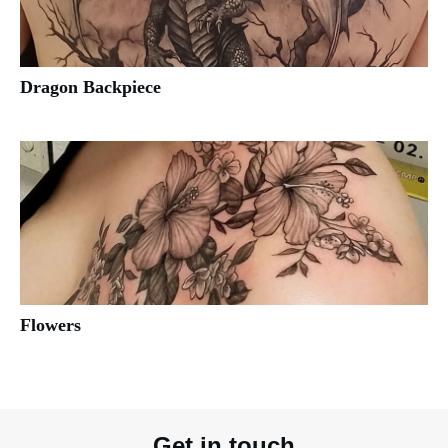
Dragon Backpiece
Flowers
Get in touch