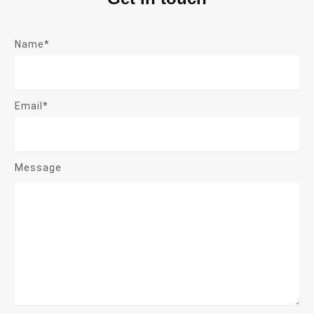
Name*
Email*
Message