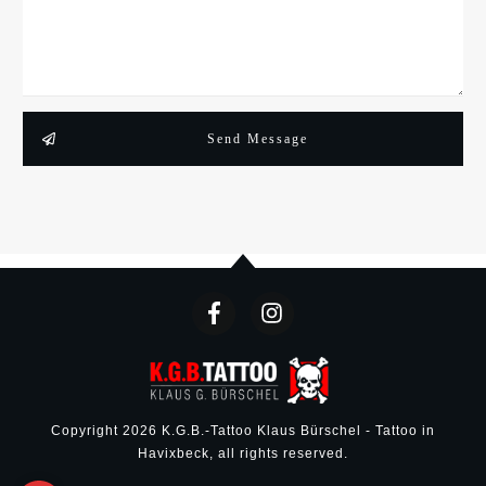
Send Message
Copyright
2026
K.G.B.-Tattoo Klaus Bürschel - Tattoo in
Havixbeck
, all rights reserved.