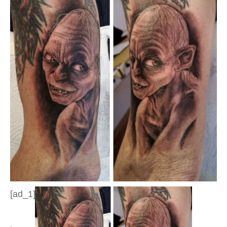
[ad_1]