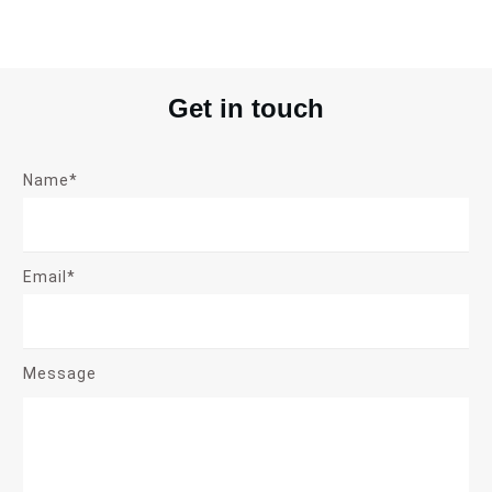
Get in touch
Name*
Email*
Message