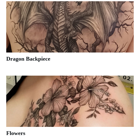
Dragon Backpiece
Flowers