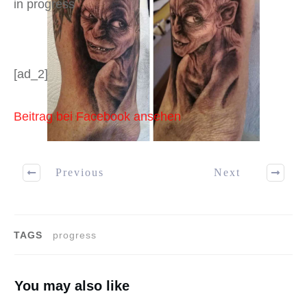
in progress
[ad_2]
Beitrag bei Facebook ansehen
Previous
Next
TAGS
progress
You may also like