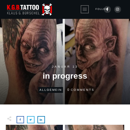
FOLLOW
JANUAR 13
in progress
0
ALLGEMEIN
COMMENTS