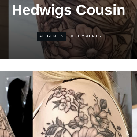
Hedwigs Cousin
ALLGEMEIN
0
COMMENTS