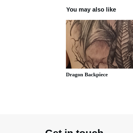
You may also like
Dragon Backpiece
Get in touch