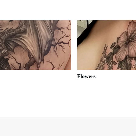
Flowers