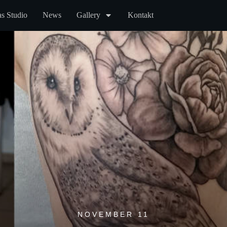
s Studio
News
Gallery
Kontakt
NOVEMBER 11