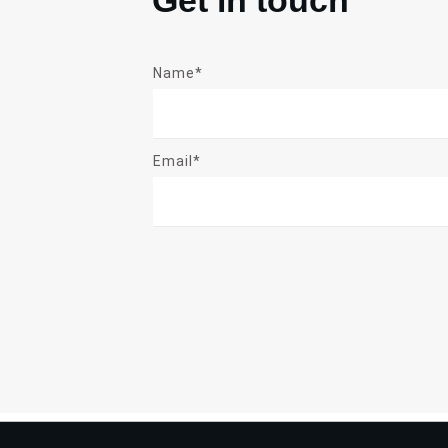
Name*
Email*