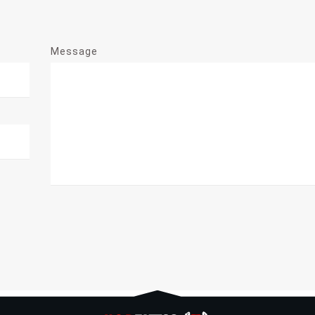
Message