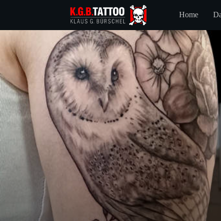
Home
Da