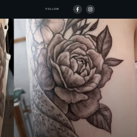
FOLLOW