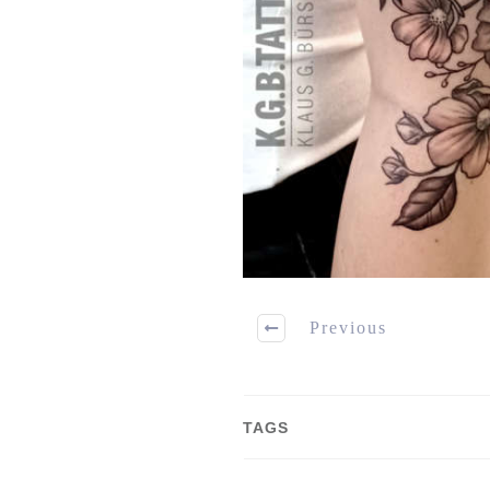
Previous
TAGS