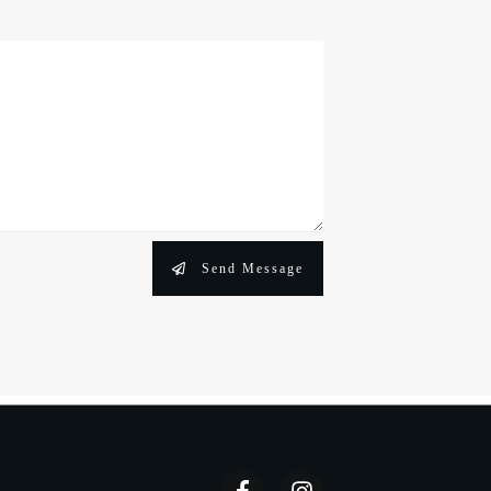
Send Message