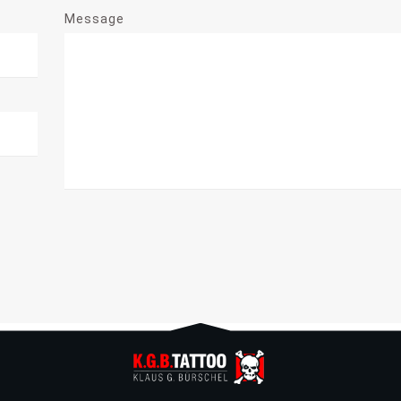
Message