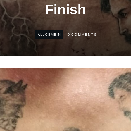
Finish
ALLGEMEIN
0
COMMENTS