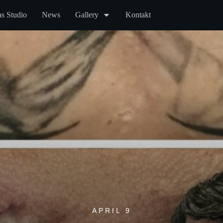
s Studio
News
Gallery
Kontakt
APRIL 9