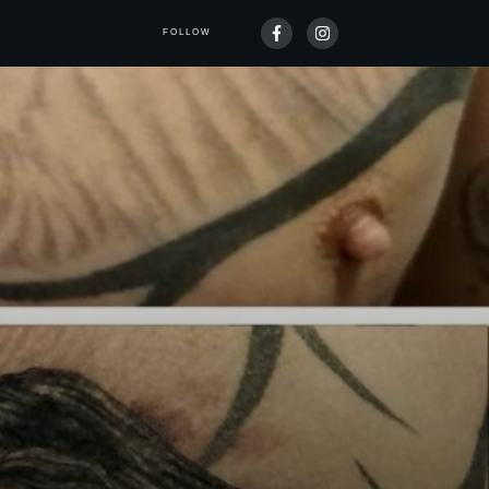
FOLLOW