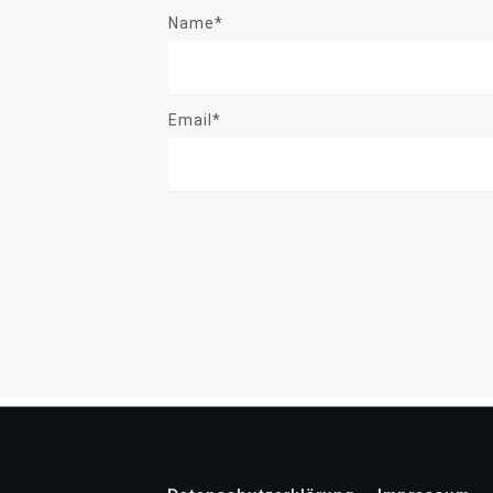
Name*
Email*