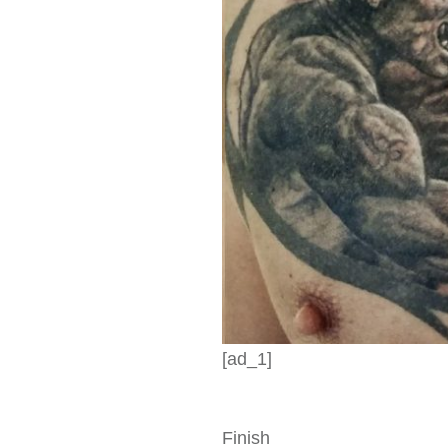
[ad_1]
Finish