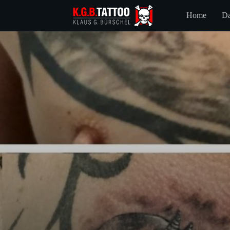
Home
Da