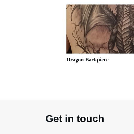
Dragon Backpiece
Get in touch