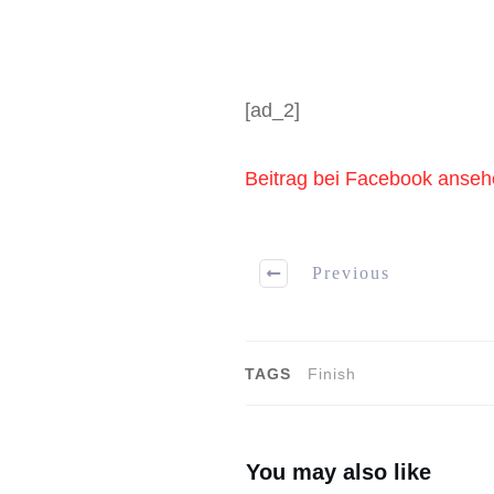
[ad_2]
Beitrag bei Facebook anse
Previous
TAGS
Finish
You may also like