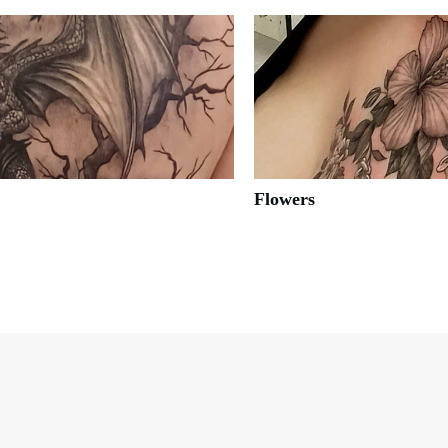
Flowers