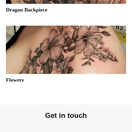
Dragon Backpiece
Flowers
Get in touch