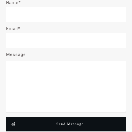
Name*
Email*
Message
Send Message