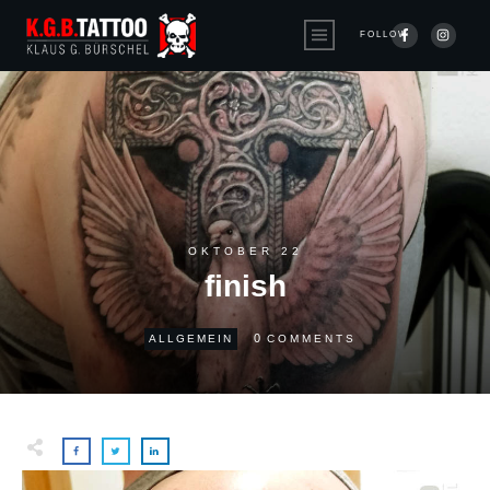
FOLLOW
OKTOBER 22
finish
0
ALLGEMEIN
COMMENTS