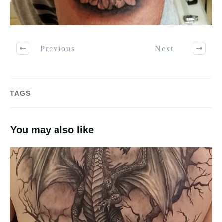
Previous
Next
TAGS
You may also like