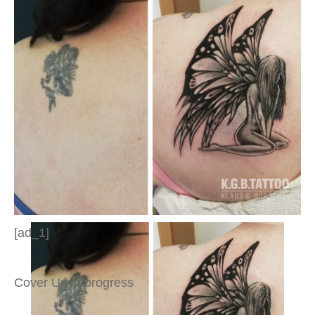
[ad_1]
Cover Up in progress