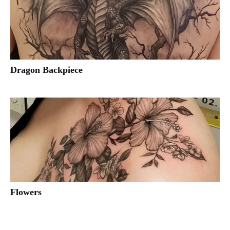
Dragon Backpiece
Flowers