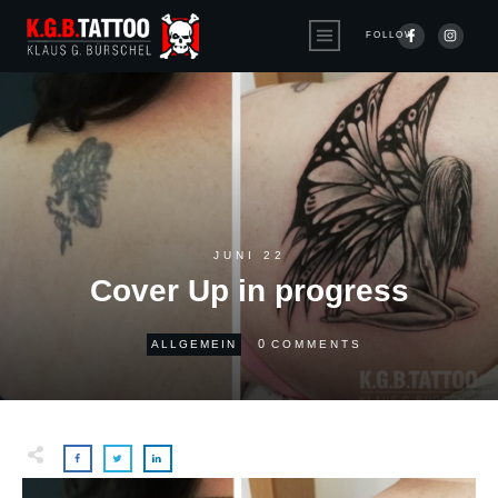
FOLLOW
JUNI 22
Cover Up in progress
0
ALLGEMEIN
COMMENTS