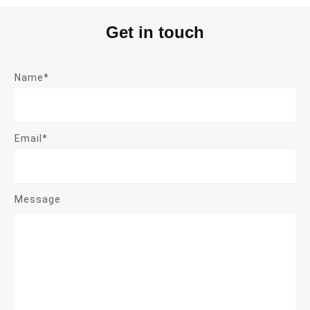
Get in touch
Name*
Email*
Message