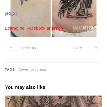
[ad_2]
Beitrag bei Facebook ansehen
Previous
Next
TAGS
Cover, progress
You may also like