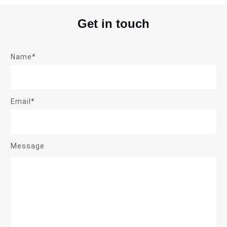
Get in touch
Name*
Email*
Message