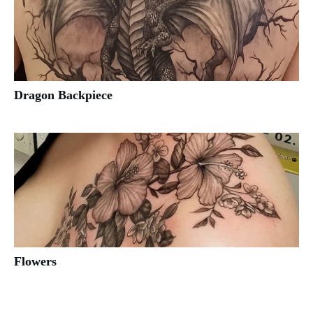
Dragon Backpiece
Flowers