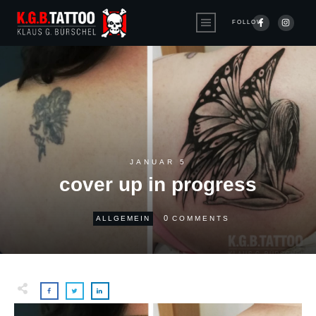
FOLLOW
JANUAR 5
cover up in progress
0
ALLGEMEIN
COMMENTS