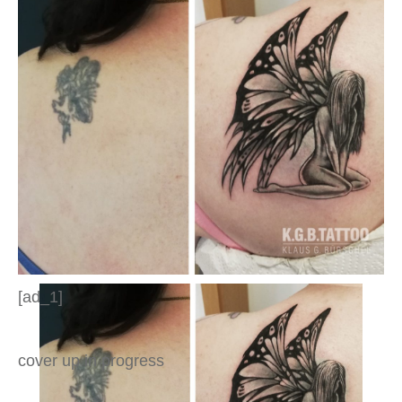
[ad_1]
cover up in progress