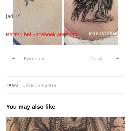
[ad_2]
Beitrag bei Facebook ansehen
Previous
Next
TAGS
Cover, progress
You may also like