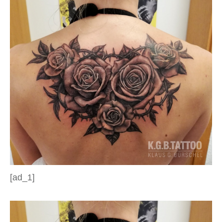
[ad_1]