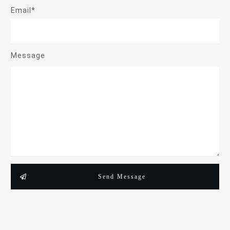
Email*
Message
Send Message