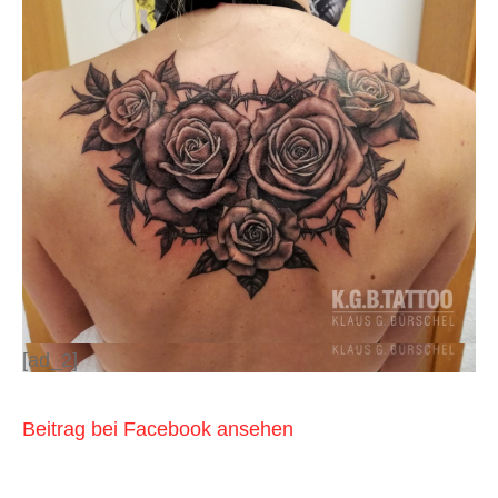
[ad_2]
Beitrag bei Facebook ansehen