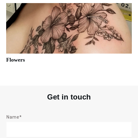
Flowers
Get in touch
Name*