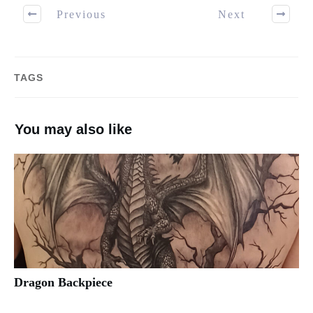
Previous
Next
TAGS
You may also like
Dragon Backpiece