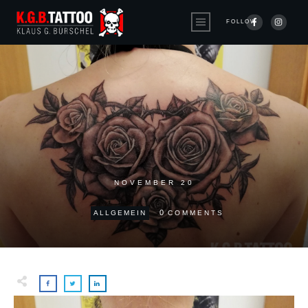
FOLLOW
NOVEMBER 20
0
ALLGEMEIN
COMMENTS