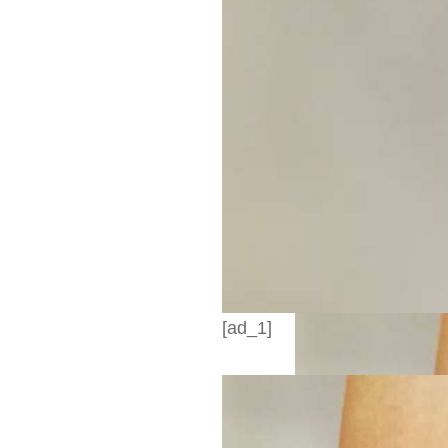
[ad_1]