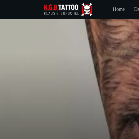
Home
Da