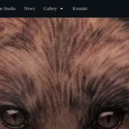
s Studio
News
Gallery
Kontakt