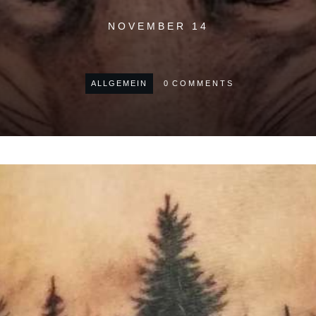
NOVEMBER 14
ALLGEMEIN
0
COMMENTS