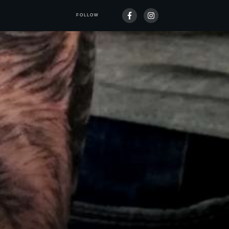
FOLLOW