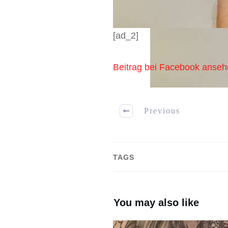
[ad_2]
Beitrag bei Facebook anse
Previous
TAGS
You may also like