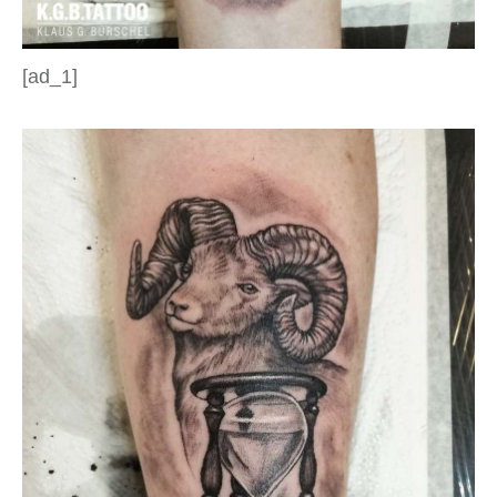
[ad_1]