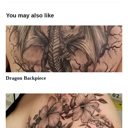
You may also like
Dragon Backpiece