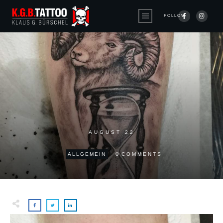
FOLLOW
AUGUST 22
0
ALLGEMEIN
COMMENTS