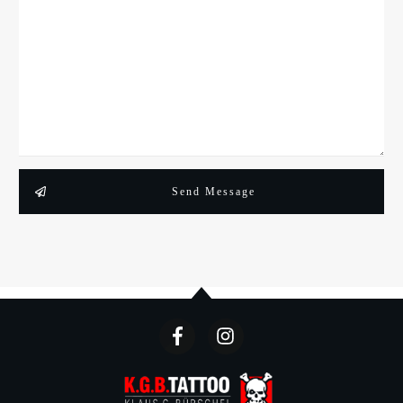
Send Message