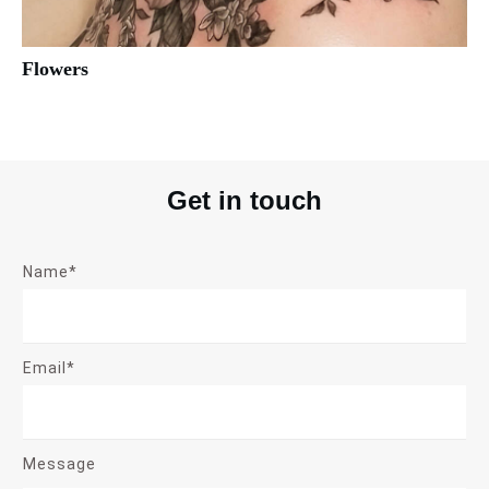
Flowers
Get in touch
Name*
Email*
Message