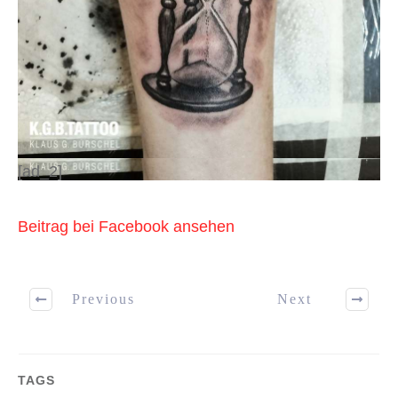
[ad_2]
Beitrag bei Facebook ansehen
Previous
Next
TAGS