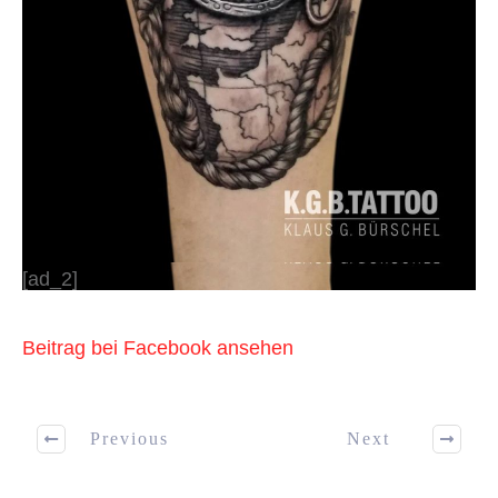
[ad_2]
Beitrag bei Facebook ansehen
Previous
Next