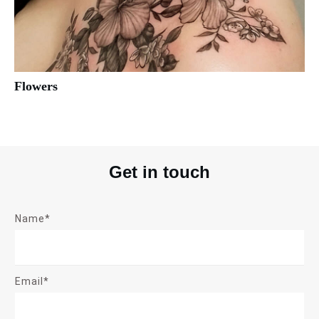
Flowers
Get in touch
Name*
Email*