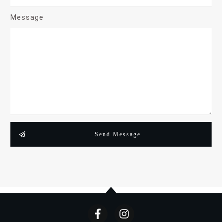
Message
Send Message