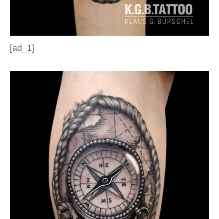
[ad_1]