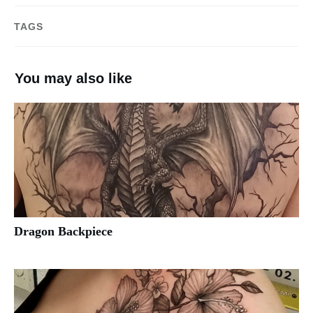
TAGS
You may also like
Dragon Backpiece