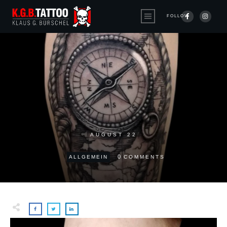
FOLLOW
AUGUST 22
0
ALLGEMEIN
COMMENTS