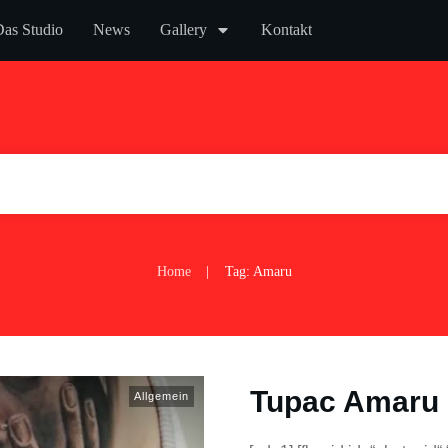
as Studio
News
Gallery
Kontakt
Home
Tag: Amaru
|
Tupac Amaru 
Allgemein