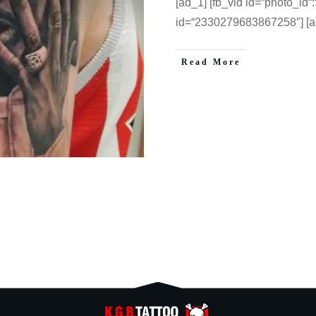
[ad_1] [fb_vid id=“photo_id
id=“2330279683867258″] [a
Read More