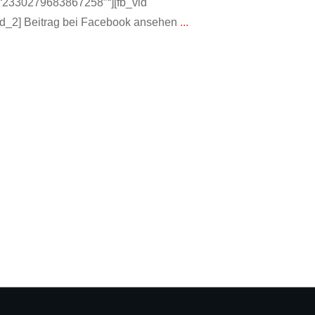
“:“2330279683867258″“][fb_vid
d_2] Beitrag bei Facebook ansehen
...