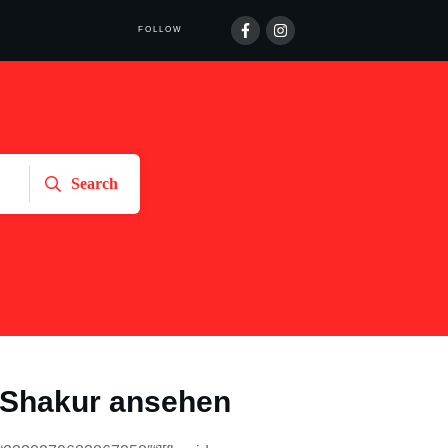
FOLLOW
Search
Shakur ansehen