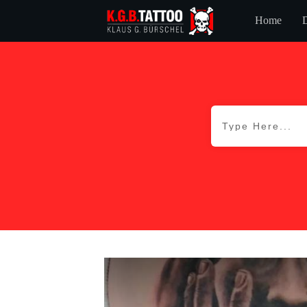
Home
D